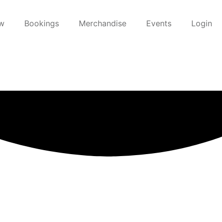
w
Bookings
Merchandise
Events
Login