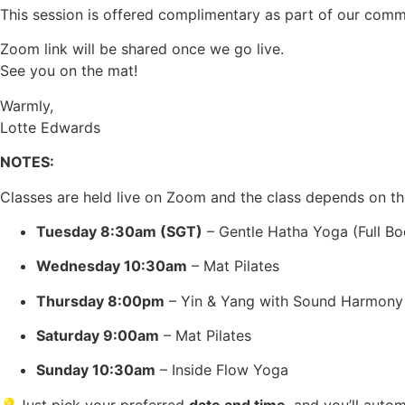
This session is offered complimentary as part of our commu
Zoom link will be shared once we go live.
See you on the mat!
Warmly,
Lotte Edwards
NOTES:
Classes are held live on Zoom and the class depends on th
Tuesday 8:30am (SGT)
– Gentle Hatha Yoga (Full Bo
Wednesday 10:30am
– Mat Pilates
Thursday 8:00pm
– Yin & Yang with Sound Harmony
Saturday 9:00am
– Mat Pilates
Sunday 10:30am
– Inside Flow Yoga
💡Just pick your preferred
date and time
, and you’ll auto