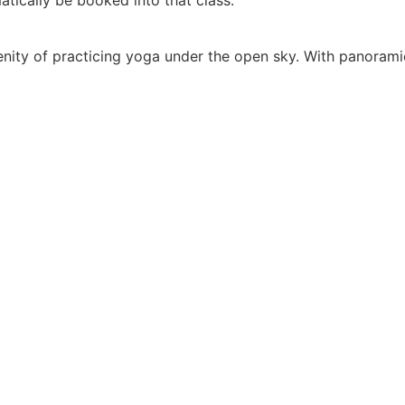
nity of practicing yoga under the open sky. With panoramic