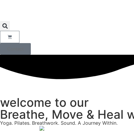
Contact
welcome to our
Breathe, Move & Heal w
Yoga. Pilates. Breathwork. Sound. A Journey Within.