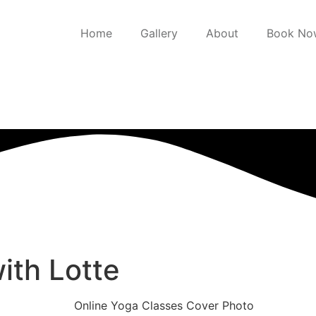
Home
Gallery
About
Book No
ith Lotte