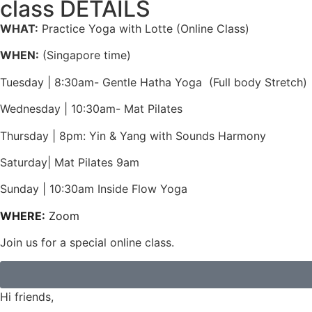
class DETAILS
WHAT:
Practice Yoga with Lotte (Online Class)
WHEN:
(Singapore time)
Tuesday | 8:30am- Gentle Hatha Yoga (Full body Stretch)
Wednesday | 10:30am- Mat Pilates
Thursday | 8pm: Yin & Yang with Sounds Harmony
Saturday| Mat Pilates 9am
Sunday | 10:30am Inside Flow Yoga
WHERE:
Zoom
Join us for a special online class.
Hi friends,