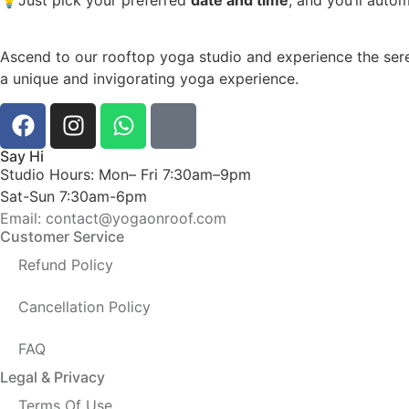
Ascend to our rooftop yoga studio and experience the sere
a unique and invigorating yoga experience.
Say Hi
Studio Hours: Mon– Fri 7:30am–9pm
Sat-Sun 7:30am-6pm
Email: contact@yogaonroof.com
Customer Service
Refund Policy
Cancellation Policy
FAQ
Legal & Privacy
Terms Of Use