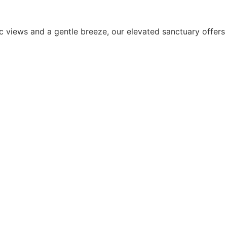
 views and a gentle breeze, our elevated sanctuary offers