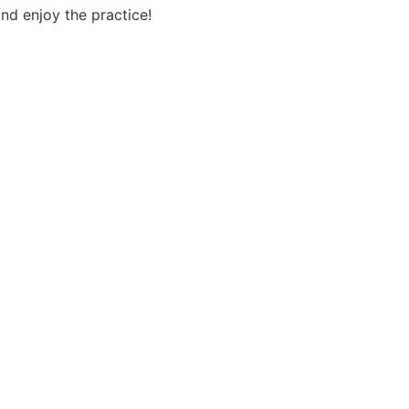
nd enjoy the practice!