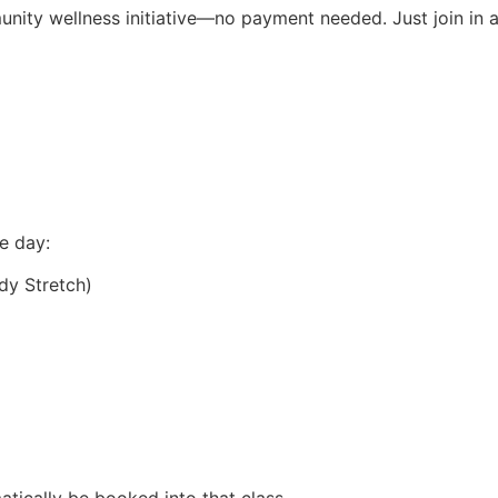
nity wellness initiative—no payment needed. Just join in a
e day:
dy Stretch)
matically be booked into that class.